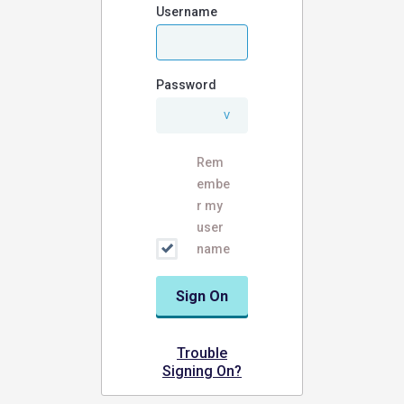
Username
Password
Rem
embe
r my
user
name
Sign On
Trouble
Signing On?