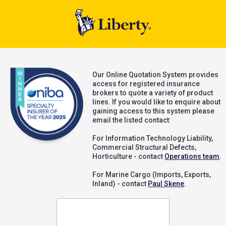
Our Online Quotation System provides
access for registered insurance
brokers to quote a variety of product
lines. If you would like to enquire about
gaining access to this system please
email the listed contact:
For Information Technology Liability,
Commercial Structural Defects,
Horticulture - contact
Operations team
.
For Marine Cargo (Imports, Exports,
Inland) - contact
Paul Skene
.