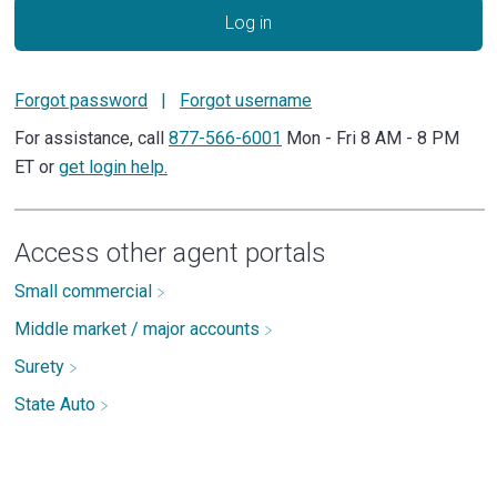
Log in
Forgot password
|
Forgot username
For assistance, call
877-566-6001
Mon - Fri 8 AM - 8 PM
ET or
get login help.
Access other agent portals
Small commercial
Middle market / major accounts
Surety
State Auto