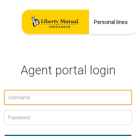
Personal lines
Agent portal login