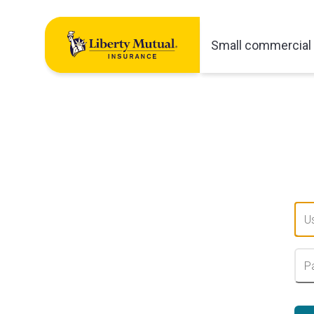
Small commercial