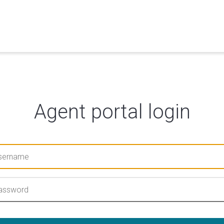
Agent portal login