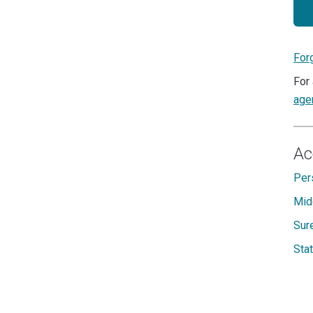
For
For 
age
Ac
Per
Mid
Sur
Sta