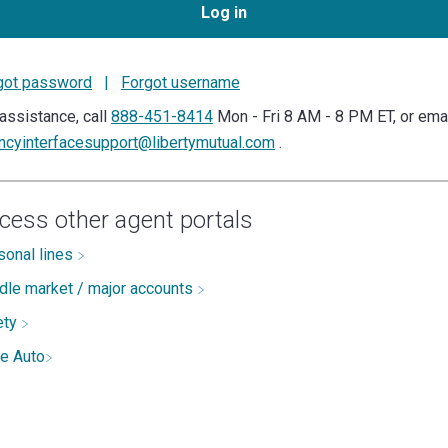
Log in
got password
|
Forgot username
assistance, call
888-451-8414
Mon - Fri 8 AM - 8 PM ET, or ema
ncyinterfacesupport@libertymutual.com
.
cess other agent portals
sonal lines
dle market / major accounts
ety
te Auto