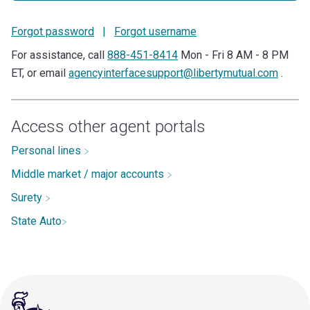
Forgot password
|
Forgot username
For assistance, call
888-451-8414
Mon - Fri 8 AM - 8 PM
ET, or email
agencyinterfacesupport@libertymutual.com
.
Access other agent portals
Personal lines
Middle market / major accounts
Surety
State Auto