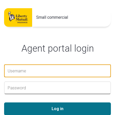
Small commercial
Agent portal login
Log in