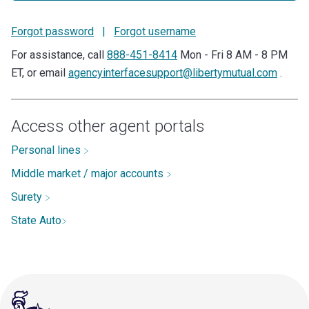
Forgot password
|
Forgot username
For assistance, call
888-451-8414
Mon - Fri 8 AM - 8 PM
ET, or email
agencyinterfacesupport@libertymutual.com
.
Access other agent portals
Personal lines
Middle market / major accounts
Surety
State Auto