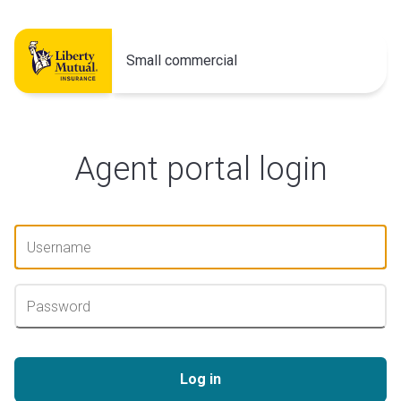
Small commercial
Agent portal login
Log in