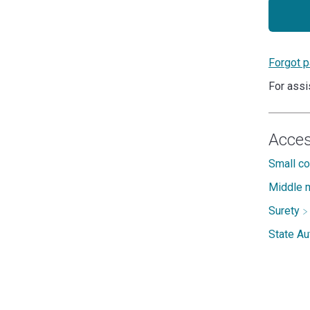
Forgot 
For assi
Acces
Small c
Middle m
Surety
State A