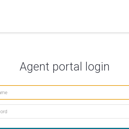
Agent portal login