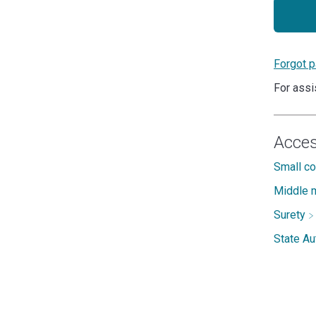
Forgot 
For assi
Acces
Small c
Middle m
Surety
State A