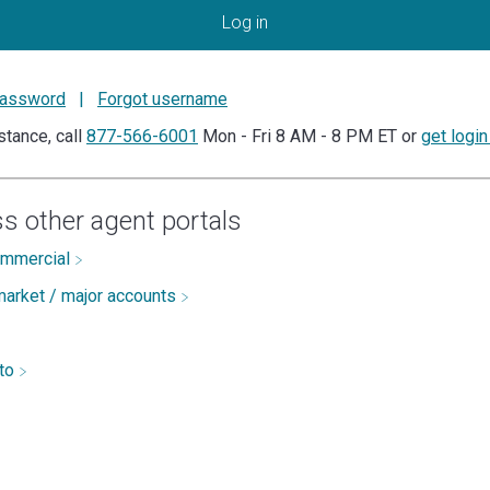
Log in
password
|
Forgot username
stance, call
877-566-6001
Mon - Fri 8 AM - 8 PM ET or
get login
s other agent portals
ommercial
arket / major accounts
uto