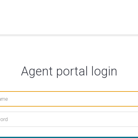
Agent portal login