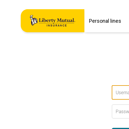
Personal lines