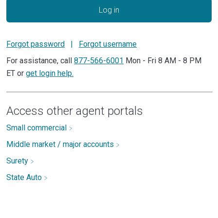
Log in
Forgot password
|
Forgot username
For assistance, call
877-566-6001
Mon - Fri 8 AM - 8 PM
ET or
get login help.
Access other agent portals
Small commercial
Middle market / major accounts
Surety
State Auto