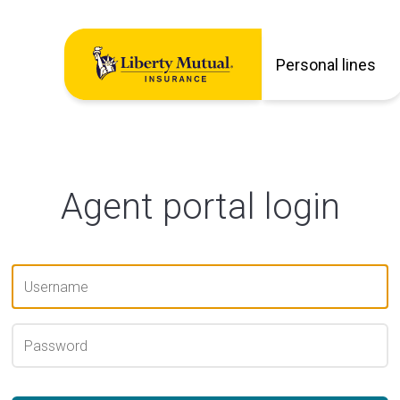
Personal lines
Agent portal login