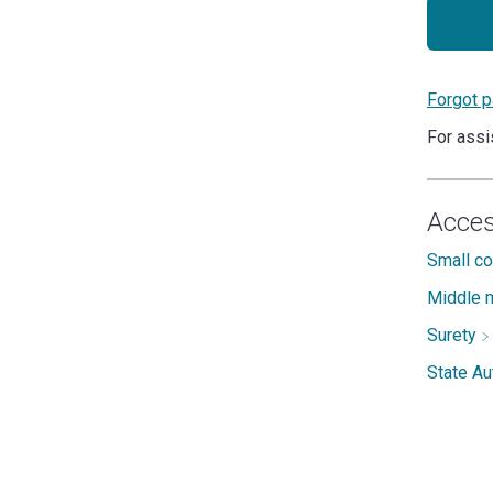
Forgot 
For assi
Acces
Small c
Middle m
Surety
State A